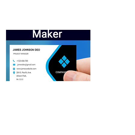
Business Cards
Crosstwebsite: Helping small
businesses grow online.
Crosstwebsite: Connecting you to