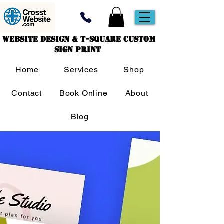
Website Design & T-Square Custom
Sign Print
Home
Services
Shop
Contact
Book Online
About
Blog