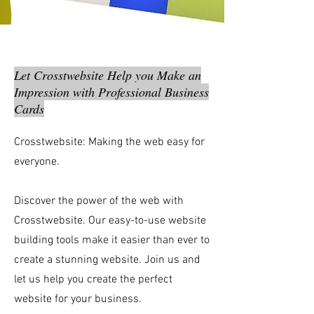
Let Crosstwebsite Help you Make an
Impression with Professional Business
Cards
Crosstwebsite: Making the web easy for
everyone.
Discover the power of the web with
Crosstwebsite. Our easy-to-use website
building tools make it easier than ever to
create a stunning website. Join us and
let us help you create the perfect
website for your business.