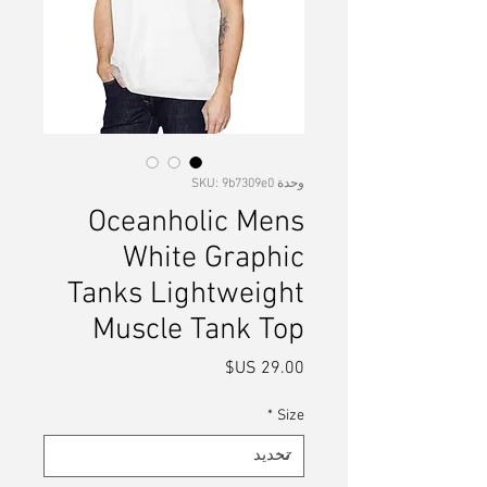
وحدة SKU: 9b7309e0
Oceanholic Mens
White Graphic
Tanks Lightweight
Muscle Tank Top
السعر
*
Size