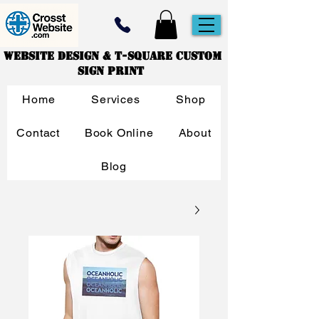
Website Design & T-Square Custom
Sign Print
Home
Services
Shop
Contact
Book Online
About
Blog