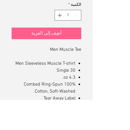
*
الكمية
أضِف إلى العربة
Men Muscle Tee
Men Sleeveless Muscle T-shirt
30 Single
4.3 oz.
100% Combed Ring-Spun
Cotton, Soft-Washed.
Tear Away Label
Mid Length Muscle Tee
Dropped Arm Holes
Superior Printability