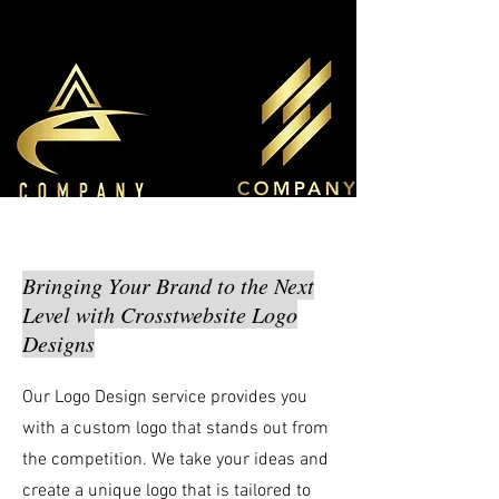
Bringing Your Brand to the Next
Level with Crosstwebsite Logo
Designs
Our Logo Design service provides you
with a custom logo that stands out from
the competition. We take your ideas and
create a unique logo that is tailored to