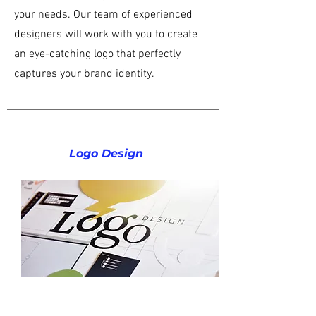
your needs. Our team of experienced
designers will work with you to create
an eye-catching logo that perfectly
captures your brand identity.
Logo Design