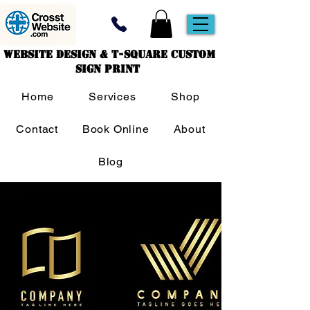
Website Design & T-Square Custom
Sign Print
Home
Services
Shop
Contact
Book Online
About
Blog