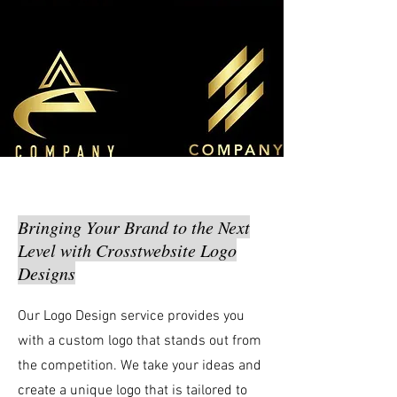
Bringing Your Brand to the Next
Level with Crosstwebsite Logo
Designs
Our Logo Design service provides you
with a custom logo that stands out from
the competition. We take your ideas and
create a unique logo that is tailored to