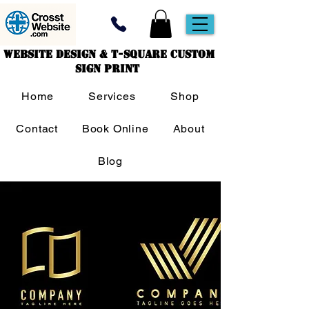
Website Design & T-Square Custom
Sign Print
Home
Services
Shop
Contact
Book Online
About
Blog