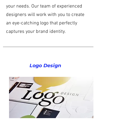
your needs. Our team of experienced
designers will work with you to create
an eye-catching logo that perfectly
captures your brand identity.
Logo Design