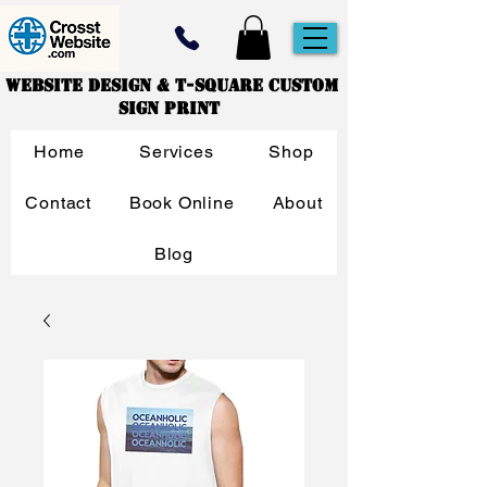
Website Design & T-Square Custom
Sign Print
Home
Services
Shop
Contact
Book Online
About
Blog