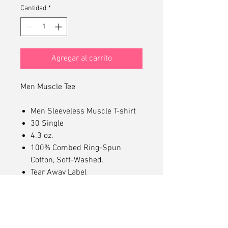
Cantidad
*
Agregar al carrito
Men Muscle Tee
Men Sleeveless Muscle T-shirt
30 Single
4.3 oz.
100% Combed Ring-Spun
Cotton, Soft-Washed.
Tear Away Label
Mid Length Muscle Tee
Dropped Arm Holes
Superior Printability