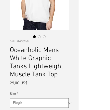
SKU: 9b7309e0
Oceanholic Mens
White Graphic
Tanks Lightweight
Muscle Tank Top
Precio
29,00 US$
Size
*