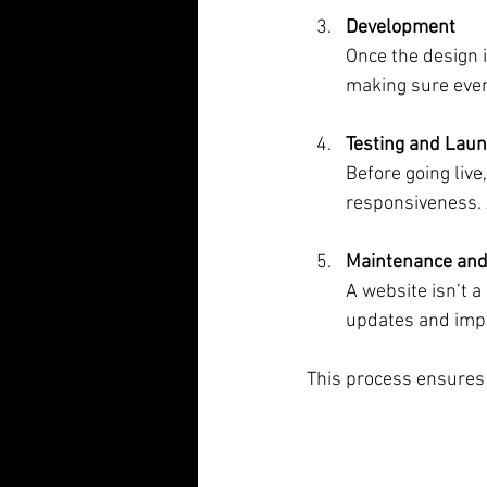
Development
Once the design i
making sure ever
Testing and Lau
Before going live
responsiveness. A
Maintenance and
A website isn’t 
updates and imp
This process ensures y