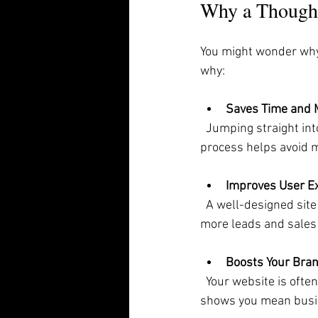
Why a Thought
You might wonder why 
why:
Saves Time and
  Jumping straight into building a site without planning often leads to costly fixes later. A clear 
process helps avoid 
Improves User E
  A well-designed site guides visitors naturally. They find what they need quickly, which means 
more leads and sales 
Boosts Your Bra
  Your website is often the first impression customers get. A professional design builds trust and 
shows you mean busi