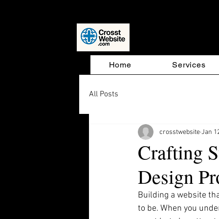
Website D
Home
Services
All Posts
crosstwebsite
Jan 1
Crafting 
Design Pr
Building a website th
to be. When you unde