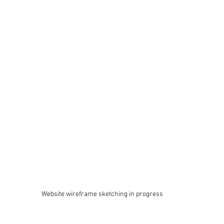
Website wireframe sketching in progress