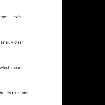
tant. Here’s 