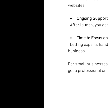
websites.
Ongoing Support
  After launch, you 
Time to Focus on
  Letting experts handle your website frees you up to do what you do best - running your 
business.
For small businesses,
get a professional on