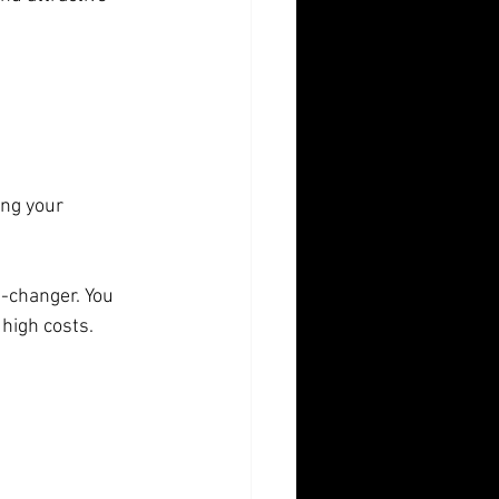
-changer. You 
 high costs.