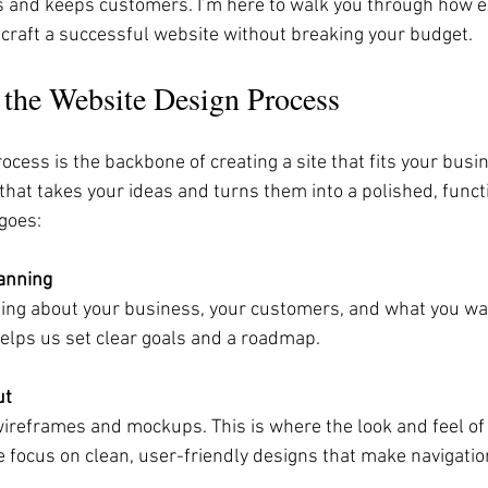
ts and keeps customers. I’m here to walk you through how e
 craft a successful website without breaking your budget.
 the Website Design Process
cess is the backbone of creating a site that fits your busine
that takes your ideas and turns them into a polished, funct
 goes:
anning
ning about your business, your customers, and what you wa
helps us set clear goals and a roadmap.
ut
ireframes and mockups. This is where the look and feel of 
 focus on clean, user-friendly designs that make navigatio