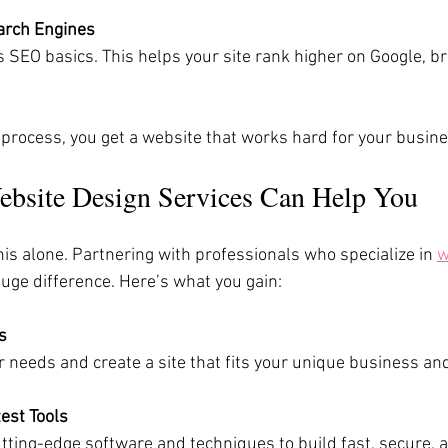
arch Engines
 process, you get a website that works hard for your busine
bsite Design Services Can Help You
his alone. Partnering with professionals who specialize in 
w
uge difference. Here’s what you gain:
s
our needs and create a site that fits your unique business an
est Tools