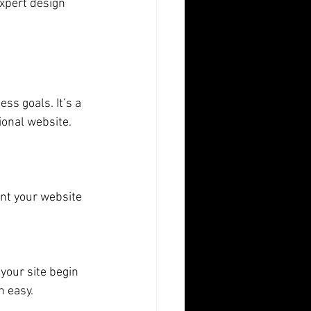
xpert design 
ss goals. It’s a 
ional website. 
nt your website 
your site begin 
n easy.