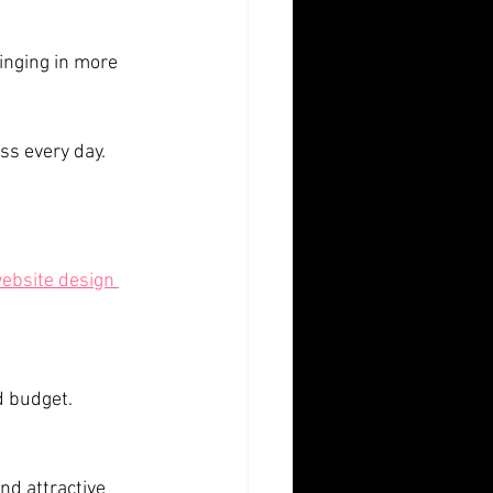
ss every day.
ebsite design 
d budget.