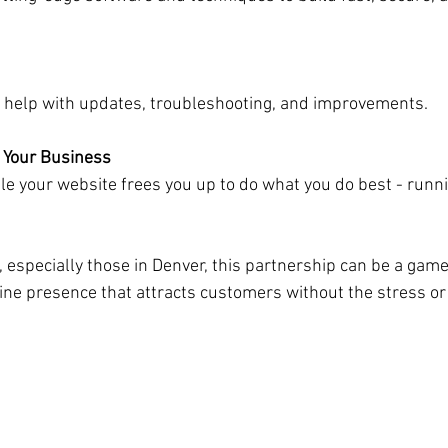
get help with updates, troubleshooting, and improvements.
 Your Business
 especially those in Denver, this partnership can be a game
line presence that attracts customers without the stress or