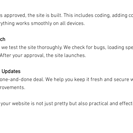
s approved, the site is built. This includes coding, adding c
ything works smoothly on all devices.
nch
, we test the site thoroughly. We check for bugs, loading sp
fter your approval, the site launches.
 Updates
a one-and-done deal. We help you keep it fresh and secure w
rovements.
our website is not just pretty but also practical and effect