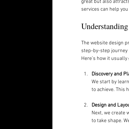
great but also attrac
services can help you
Understanding
The website design pro
step-by-step journey 
Here’s how it usually
Discovery and Pl
We start by lear
to achieve. This 
Design and Layo
Next, we create w
to take shape. We