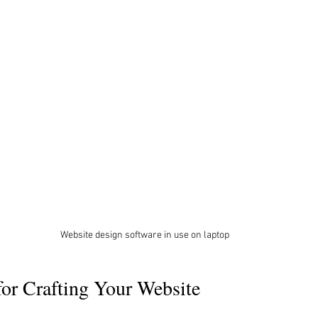
Website design software in use on laptop
 for Crafting Your Website