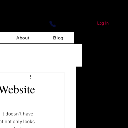
ign Print
Log In
About
Blog
 Website
it doesn’t have 
at not only looks 