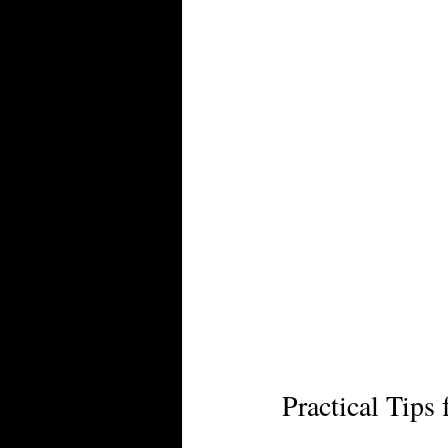
Practical Tips