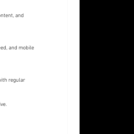
ontent, and 
eed, and mobile 
ith regular 
ive.