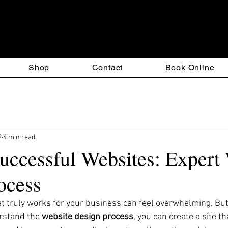
esign & T-Square Custom S
Shop
Contact
Book Online
2
4 min read
Successful Websites: Expert
ocess
at truly works for your business can feel overwhelming. But 
rstand the 
website design process
, you can create a site th