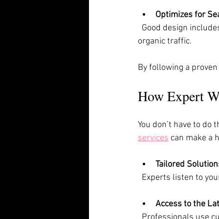
Optimizes for Se
  Good design includes SEO basics. This helps your site rank higher on Google, bringing in more 
organic traffic.
By following a proven
How Expert We
You don’t have to do t
services
 can make a h
Tailored Solution
  Experts listen to y
Access to the Lat
  Professionals use cutting-edge software and techniques to build fast, secure, and attractive 