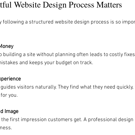
ful Website Design Process Matters
following a structured website design process is so impor
 Money
mistakes and keeps your budget on track.
xperience
for you.
nd Image
ness.