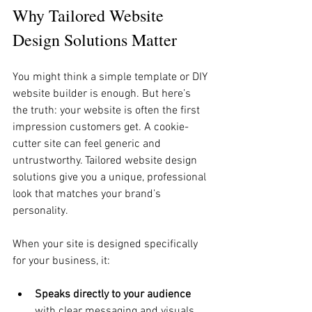
Why Tailored Website 
Design Solutions Matter
You might think a simple template or DIY 
website builder is enough. But here’s 
the truth: your website is often the first 
impression customers get. A cookie-
cutter site can feel generic and 
untrustworthy. Tailored website design 
solutions give you a unique, professional 
look that matches your brand’s 
personality.
When your site is designed specifically 
for your business, it:
Speaks directly to your audience
with clear messaging and visuals.