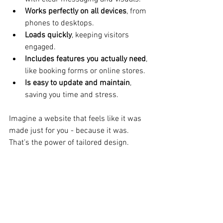
Works perfectly on all devices
, from 
phones to desktops.
Loads quickly
, keeping visitors 
engaged.
Includes features you actually need
, 
like booking forms or online stores.
Is easy to update and maintain
, 
saving you time and stress.
Imagine a website that feels like it was 
made just for you - because it was. 
That’s the power of tailored design.