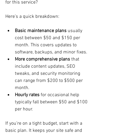
for this service?
Here’s a quick breakdown:
Basic maintenance plans
 usually 
cost between $50 and $150 per 
month. This covers updates to 
software, backups, and minor fixes.
More comprehensive plans
 that 
include content updates, SEO 
tweaks, and security monitoring 
can range from $200 to $500 per 
month.
Hourly rates
 for occasional help 
typically fall between $50 and $100 
per hour.
If you’re on a tight budget, start with a 
basic plan. It keeps your site safe and 