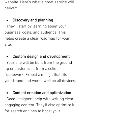
website. Here’s what a great service will 
deliver:
Discovery and planning
  They’ll start by learning about your 
business, goals, and audience. This 
helps create a clear roadmap for your 
site.
Custom design and development
  Your site will be built from the ground 
up or customized from a solid 
framework. Expect a design that fits 
your brand and works well on all devices.
Content creation and optimization
  Good designers help with writing clear, 
engaging content. They’ll also optimize it 
for search engines to boost your 