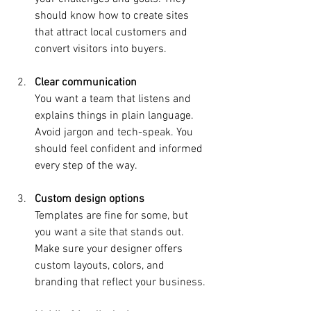
should know how to create sites 
that attract local customers and 
convert visitors into buyers.
Clear communication
You want a team that listens and 
explains things in plain language. 
Avoid jargon and tech-speak. You 
should feel confident and informed 
every step of the way.
Custom design options
Templates are fine for some, but 
you want a site that stands out. 
Make sure your designer offers 
custom layouts, colors, and 
branding that reflect your business.