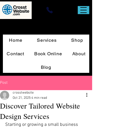
Website Design & T-Square Custom
Sign Print
Home
Services
Shop
Contact
Book Online
About
Blog
Post
crosstwebsite
Oct 21, 2025
4 min read
Discover Tailored Website
Design Services
Starting or growing a small business 