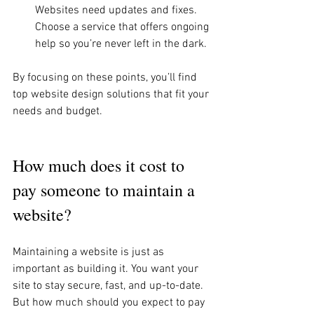
Websites need updates and fixes. 
Choose a service that offers ongoing 
help so you’re never left in the dark.
By focusing on these points, you’ll find 
top website design solutions that fit your 
needs and budget.
How much does it cost to 
pay someone to maintain a 
website?
Maintaining a website is just as 
important as building it. You want your 
site to stay secure, fast, and up-to-date. 
But how much should you expect to pay 