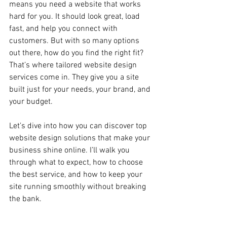
means you need a website that works 
hard for you. It should look great, load 
fast, and help you connect with 
customers. But with so many options 
out there, how do you find the right fit? 
That’s where tailored website design 
services come in. They give you a site 
built just for your needs, your brand, and 
your budget.
Let’s dive into how you can discover top 
website design solutions that make your 
business shine online. I’ll walk you 
through what to expect, how to choose 
the best service, and how to keep your 
site running smoothly without breaking 
the bank.