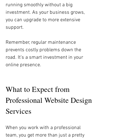
running smoothly without a big 
investment. As your business grows, 
you can upgrade to more extensive 
support.
Remember, regular maintenance 
prevents costly problems down the 
road. It’s a smart investment in your 
online presence.
What to Expect from 
Professional Website Design 
Services
When you work with a professional 
team, you get more than just a pretty 