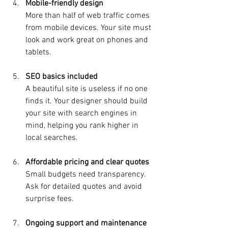
Mobile-friendly design
More than half of web traffic comes 
from mobile devices. Your site must 
look and work great on phones and 
tablets.
SEO basics included
A beautiful site is useless if no one 
finds it. Your designer should build 
your site with search engines in 
mind, helping you rank higher in 
local searches.
Affordable pricing and clear quotes
Small budgets need transparency. 
Ask for detailed quotes and avoid 
surprise fees.
Ongoing support and maintenance