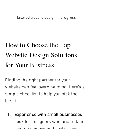
Tailored website design in progress
How to Choose the Top 
Website Design Solutions 
for Your Business
Finding the right partner for your 
website can feel overwhelming. Here’s a 
simple checklist to help you pick the 
best fit:
Experience with small businesses
Look for designers who understand 
your challenges and goals. They 