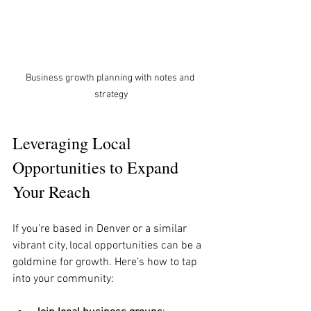
Business growth planning with notes and 
strategy
Leveraging Local 
Opportunities to Expand 
Your Reach
If you’re based in Denver or a similar 
vibrant city, local opportunities can be a 
goldmine for growth. Here’s how to tap 
into your community: