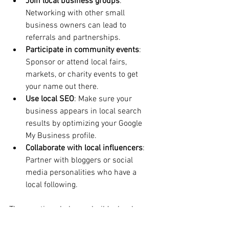
Join local business groups
: 
Networking with other small 
business owners can lead to 
referrals and partnerships.
Participate in community events
: 
Sponsor or attend local fairs, 
markets, or charity events to get 
your name out there.
Use local SEO
: Make sure your 
business appears in local search 
results by optimizing your Google 
My Business profile.
Collaborate with local influencers
: 
Partner with bloggers or social 
media personalities who have a 
local following.
These actions help you build a loyal 
customer base that values supporting 