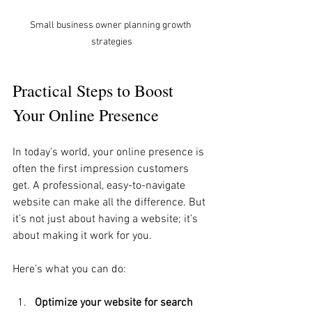
Small business owner planning growth 
strategies
Practical Steps to Boost 
Your Online Presence
In today’s world, your online presence is 
often the first impression customers 
get. A professional, easy-to-navigate 
website can make all the difference. But 
it’s not just about having a website; it’s 
about making it work for you.
Here’s what you can do:
Optimize your website for search 