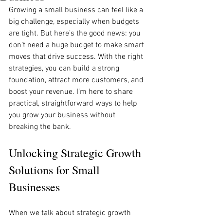
Growing a small business can feel like a 
big challenge, especially when budgets 
are tight. But here’s the good news: you 
don’t need a huge budget to make smart 
moves that drive success. With the right 
strategies, you can build a strong 
foundation, attract more customers, and 
boost your revenue. I’m here to share 
practical, straightforward ways to help 
you grow your business without 
breaking the bank.
Unlocking Strategic Growth 
Solutions for Small 
Businesses
When we talk about strategic growth 