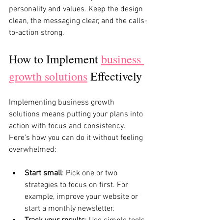
personality and values. Keep the design 
clean, the messaging clear, and the calls-
to-action strong.
How to Implement 
business 
growth solutions
 Effectively
Implementing business growth 
solutions means putting your plans into 
action with focus and consistency. 
Here’s how you can do it without feeling 
overwhelmed:
Start small
: Pick one or two 
strategies to focus on first. For 
example, improve your website or 
start a monthly newsletter.