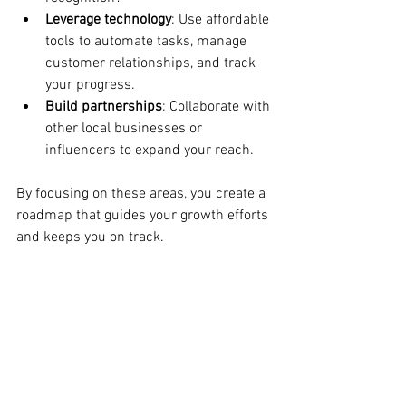
Leverage technology
: Use affordable 
tools to automate tasks, manage 
customer relationships, and track 
your progress.
Build partnerships
: Collaborate with 
other local businesses or 
influencers to expand your reach.
By focusing on these areas, you create a 
roadmap that guides your growth efforts 
and keeps you on track.