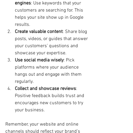
engines
: Use keywords that your 
customers are searching for. This 
helps your site show up in Google 
results.
Create valuable content
: Share blog 
posts, videos, or guides that answer 
your customers’ questions and 
showcase your expertise.
Use social media wisely
: Pick 
platforms where your audience 
hangs out and engage with them 
regularly.
Collect and showcase reviews
: 
Positive feedback builds trust and 
encourages new customers to try 
your business.
Remember, your website and online 
channels should reflect your brand’s 