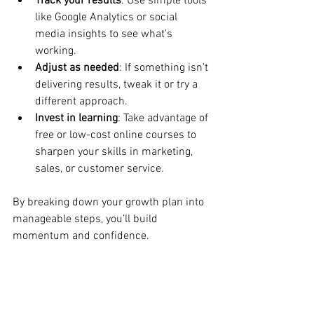
Track your results
: Use simple tools 
like Google Analytics or social 
media insights to see what’s 
working.
Adjust as needed
: If something isn’t 
delivering results, tweak it or try a 
different approach.
Invest in learning
: Take advantage of 
free or low-cost online courses to 
sharpen your skills in marketing, 
sales, or customer service.
By breaking down your growth plan into 
manageable steps, you’ll build 
momentum and confidence.