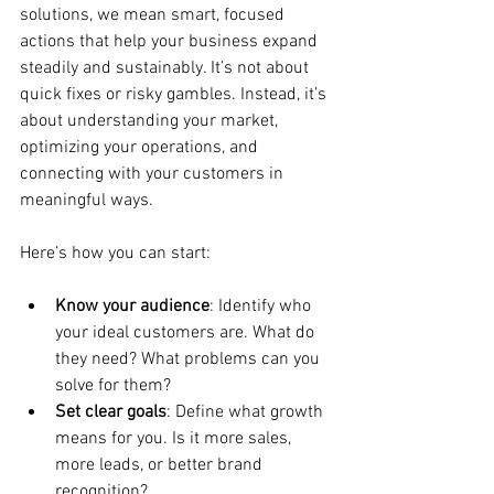
solutions, we mean smart, focused 
actions that help your business expand 
steadily and sustainably. It’s not about 
quick fixes or risky gambles. Instead, it’s 
about understanding your market, 
optimizing your operations, and 
connecting with your customers in 
meaningful ways.
Here’s how you can start:
Know your audience
: Identify who 
your ideal customers are. What do 
they need? What problems can you 
solve for them?
Set clear goals
: Define what growth 
means for you. Is it more sales, 
more leads, or better brand 
recognition?