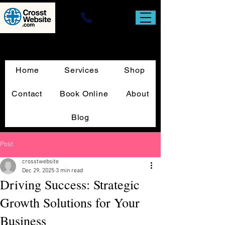
Website Design & T-Square Custom
Sign Print
Home
Services
Shop
Contact
Book Online
About
Blog
Post
crosstwebsite
Dec 29, 2025
3 min read
Driving Success: Strategic
Growth Solutions for Your
Business