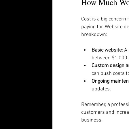
How Much Woul
Cost is a big concern
paying for. Website d
breakdown:
Basic website
: A
between $1,000 
Custom design a
can push costs t
Ongoing mainten
updates.
Remember, a professio
customers and increas
business.