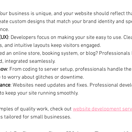
Your business is unique, and your website should reflect tha
eate custom designs that match your brand identity and spe
ence.
(UX)
: Developers focus on making your site easy to use. Clea
s, and intuitive layouts keep visitors engaged.
ed an online store, booking system, or blog? Professionals 
d, integrated seamlessly.
how
: From coding to server setup, professionals handle the 
e to worry about glitches or downtime.
nance
: Websites need updates and fixes. Professional devel
to keep your site running smoothly.
mples of quality work, check out 
website development serv
s tailored for small businesses.