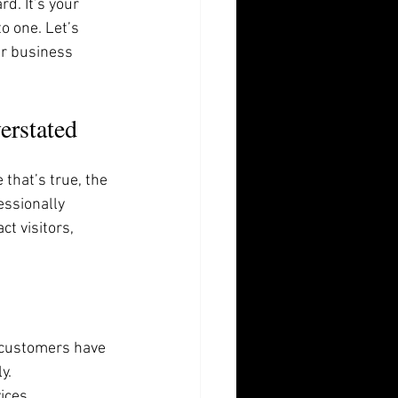
d. It’s your 
o one. Let’s 
r business 
erstated
 that’s true, the 
essionally 
t visitors, 
l customers have 
y.
ices. 