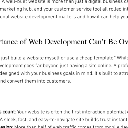
 well-built website is more than just a digital business car
marketing hub, and your customer service tool all rolled int
ional website development matters and how it can help you
tance of Web Development Can’t Be Ov
n just build a website myself or use a cheap template.” While
elopment goes far beyond just having a site online. A prof
esigned with your business goals in mind. It’s built to attrac
nd convert them into customers.
:
s count
: Your website is often the first interaction potentia
A sleek, fast, and easy-to-navigate site builds trust instantl
design
: More than half of web traffic comes from mobile dev