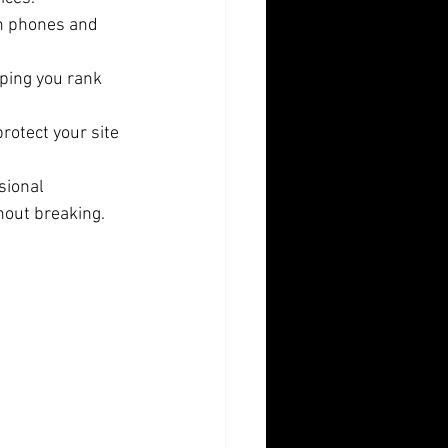
on phones and 
lping you rank 
rotect your site 
sional 
hout breaking.