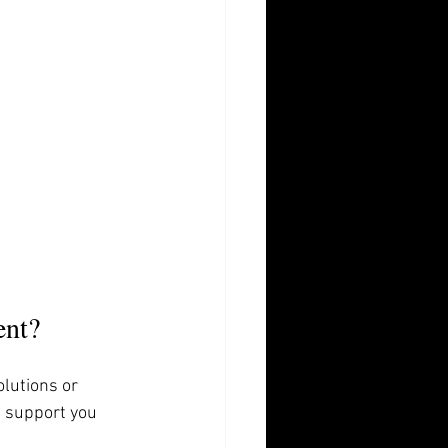
ent?
lutions or 
g support you 