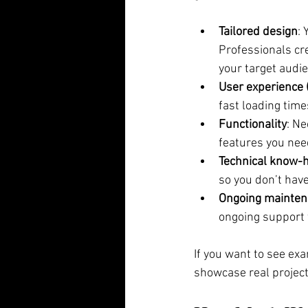
Tailored design
: 
Professionals cr
your target audi
User experience 
fast loading time
Functionality
: Ne
features you nee
Technical know-
so you don’t hav
Ongoing mainte
ongoing support 
If you want to see exa
showcase real project