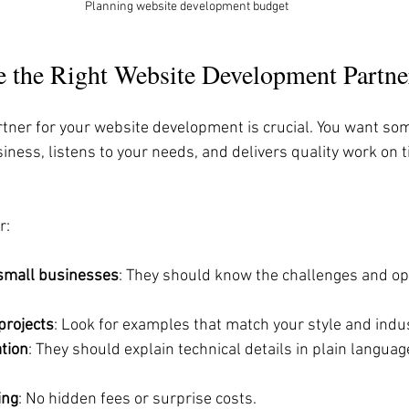
Planning website development budget
 the Right Website Development Partne
rtner for your website development is crucial. You want s
ness, listens to your needs, and delivers quality work on t
r:
small businesses
: They should know the challenges and op
 projects
: Look for examples that match your style and indus
tion
: They should explain technical details in plain langua
ing
: No hidden fees or surprise costs.