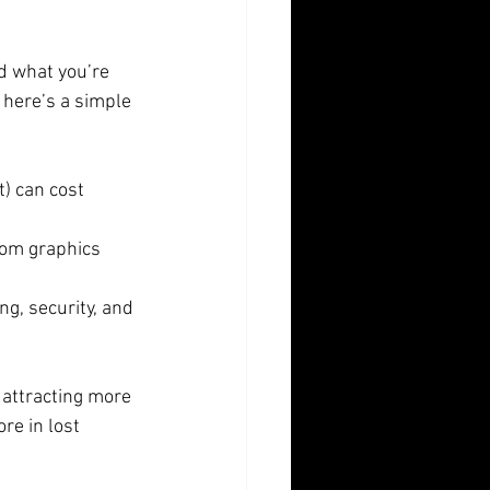
d what you’re 
here’s a simple 
) can cost 
om graphics 
g, security, and 
attracting more 
re in lost 