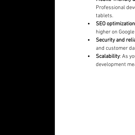
Professional dev
tablets.
SEO optimization
higher on Google
Security and relia
and customer dat
Scalability
: As y
development mean