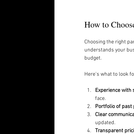
How to Choose
Choosing the right pa
understands your busi
budget.
Here’s what to look fo
Experience with 
face.
Portfolio of past
Clear communica
updated.
Transparent pric