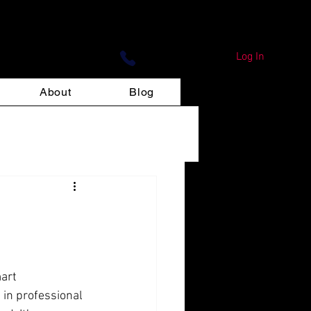
ign Print
Log In
About
Blog
art 
 in professional 