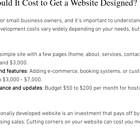
d It Cost to Get a Website Designed?
 for small business owners, and it’s important to understan
evelopment costs vary widely depending on your needs, but 
 simple site with a few pages (home, about, services, contact
and $3,000.
nd features
: Adding e-commerce, booking systems, or cust
o $3,000 - $7,000.
ance and updates
: Budget $50 to $200 per month for hostin
nally developed website is an investment that pays off by 
ing sales. Cutting corners on your website can cost you mo