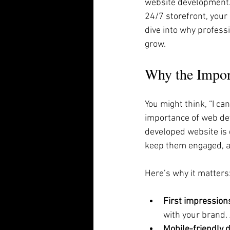
website development. A
24/7 storefront, your 
dive into why profess
grow.
Why the Impor
You might think, “I ca
importance of web dev
developed website is d
keep them engaged, a
Here’s why it matters
First impression
with your brand. 
Mobile-friendly 