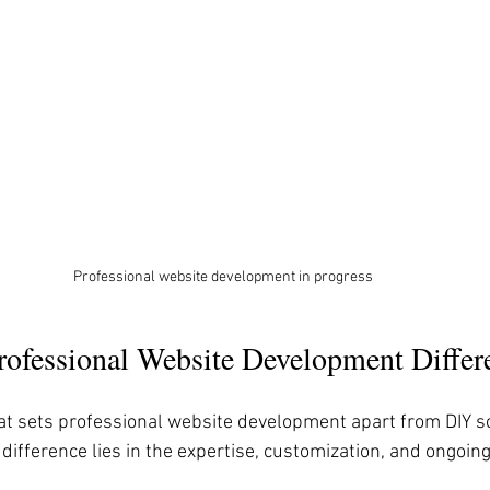
Professional website development in progress
ofessional Website Development Differ
t sets professional website development apart from DIY so
difference lies in the expertise, customization, and ongoin