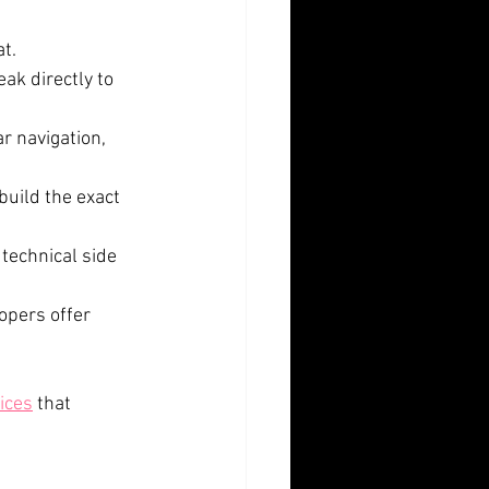
t. 
ak directly to 
r navigation, 
build the exact 
technical side 
opers offer 
ices
 that 