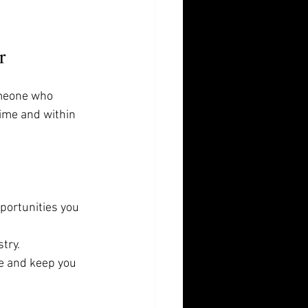
r
omeone who 
ime and within 
portunities you 
try.
ge and keep you 