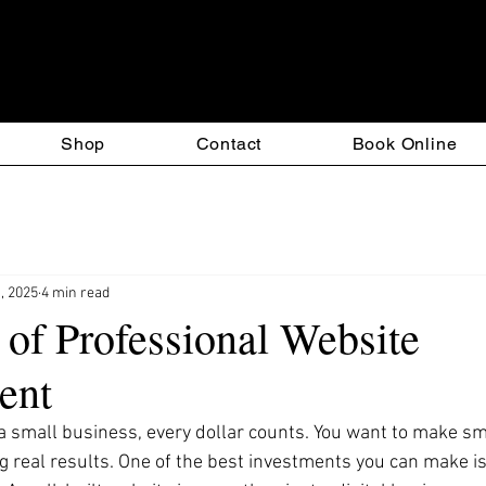
esign & T-Square Custom S
Shop
Contact
Book Online
, 2025
4 min read
 of Professional Website
ent
 small business, every dollar counts. You want to make sm
g real results. One of the best investments you can make is