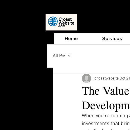
Website D
Home
Services
All Posts
crosstwebsite
Oct 21
The Value
Developm
When you’re running a
investments that brin