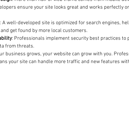
elopers ensure your site looks great and works perfectly 
: A well-developed site is optimized for search engines, he
 and get found by more local customers.
bility
: Professionals implement security best practices to p
a from threats.
our business grows, your website can grow with you. Profes
s your site can handle more traffic and new features wit