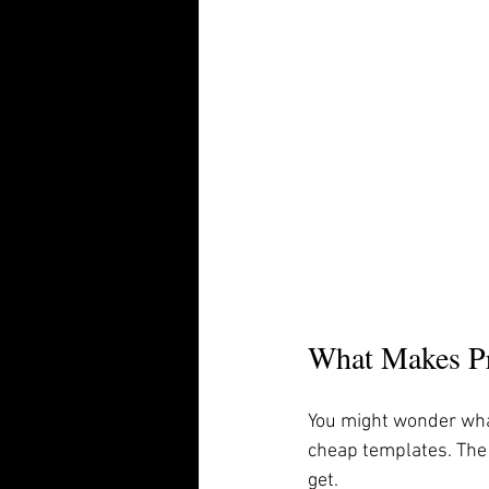
What Makes Pr
You might wonder wha
cheap templates. The 
get.