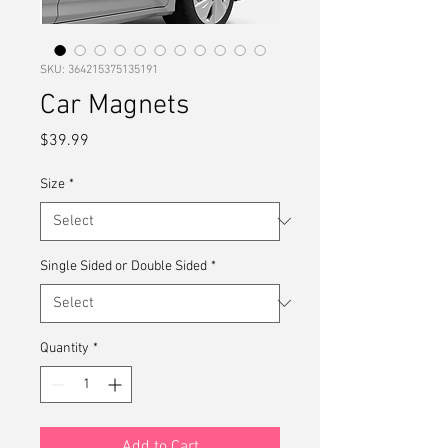
SKU: 364215375135191
Car Magnets
Price
$39.99
Size
*
Single Sided or Double Sided
*
Quantity
*
Add to Cart