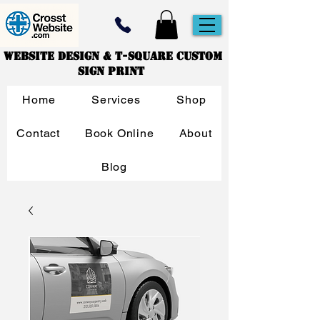
Website Design & T-Square Custom
Sign Print
Home
Services
Shop
Contact
Book Online
About
Blog