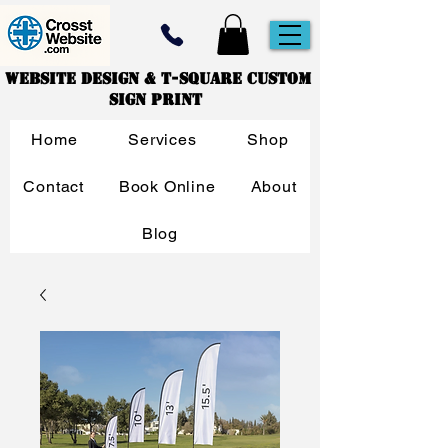
Website Design & T-Square Custom
Sign Print
Home
Services
Shop
Contact
Book Online
About
Blog