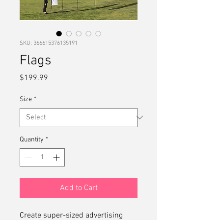
SKU: 366615376135191
Flags
Price
$199.99
Size
*
Quantity
*
Add to Cart
Create super-sized advertising