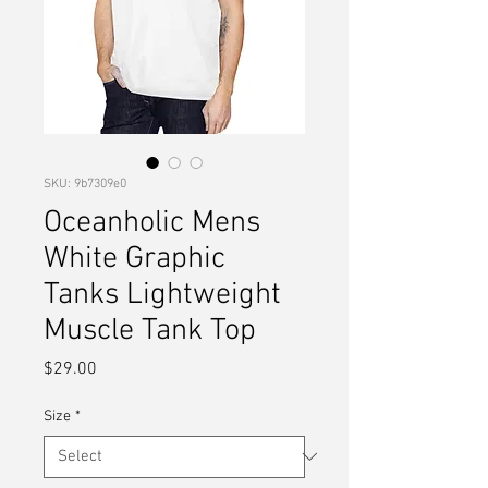
SKU: 9b7309e0
Oceanholic Mens
White Graphic
Tanks Lightweight
Muscle Tank Top
Price
$29.00
Size
*