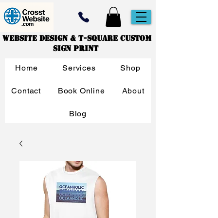
Website Design & T-Square Custom
Sign Print
Home
Services
Shop
Contact
Book Online
About
Blog