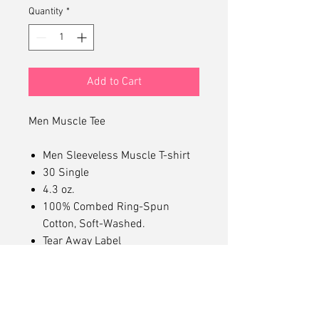
Quantity
*
Add to Cart
Men Muscle Tee
Men Sleeveless Muscle T-shirt
30 Single
4.3 oz.
100% Combed Ring-Spun
Cotton, Soft-Washed.
Tear Away Label
Mid Length Muscle Tee
Dropped Arm Holes
Superior Printability