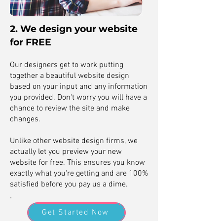
2. We design your website
for FREE
Our designers get to work putting
together a beautiful website design
based on your input and any information
you provided. Don't worry you will have a
chance to review the site and make
changes.
Unlike other website design firms, we
actually let you preview your new
website for free. This ensures you know
exactly what you're getting and are 100%
satisfied before you pay us a dime.
.
Get Started Now