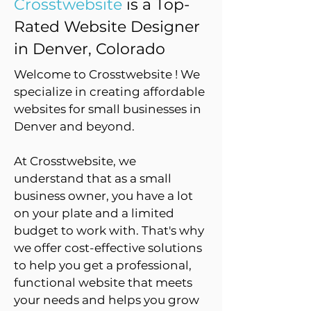
Crosstwebsite
is a Top-
Rated Website Designer
in Denver, Colorado
Welcome to Crosstwebsite ! We
specialize in creating affordable
websites for small businesses in
Denver and beyond.
At Crosstwebsite, we
understand that as a small
business owner, you have a lot
on your plate and a limited
budget to work with. That's why
we offer cost-effective solutions
to help you get a professional,
functional website that meets
your needs and helps you grow