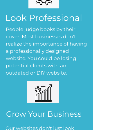
Look Professional
People judge books by their
cover. Most businesses don't
realize the importance of having
a professionally designed
website. You could be losing
potential clients with an
outdated or DIY website.
Grow Your Business
Our websites don't just look