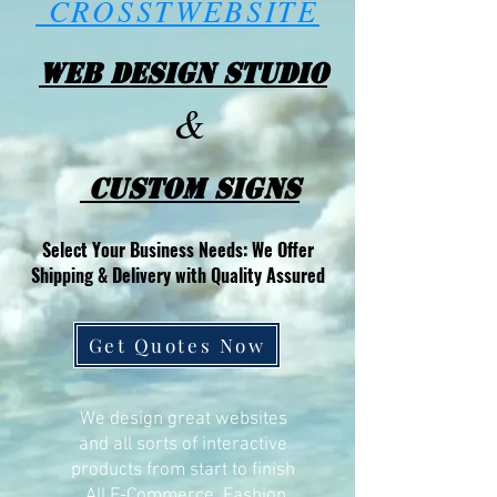
CROSSTWEBSITE
Web Design Studio
&
Custom Signs
Select Your Business Needs: We Offer
Shipping & Delivery with Quality Assured
Get Quotes Now
We design great websites
and all sorts of interactive
products from start to finish
All E-Commerce, Fashion