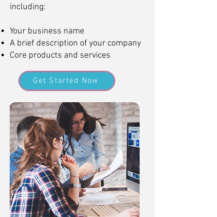
including:
Your business name
A brief description of your company
Core products and services
Get Started Now