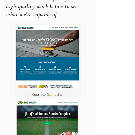
high-quality work below to see
what we're capable of.