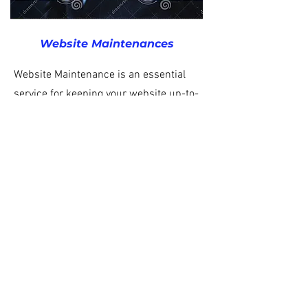
Website
Maintenances
Website Maintenance is an essential
service for keeping your website up-to-
date and running smoothly. Our team of
experienced professionals can provide
regular website maintenance services to
ensure your website is secure, fast, and
working correctly. From upgrades and
bug fixes to content updates and
backups, we have the expertise to keep
your website running optimally.
BACK TO TOP