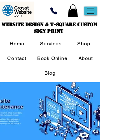
Website Design & T-Square Custom
Sign Print
Home
Services
Shop
Contact
Book Online
About
Blog