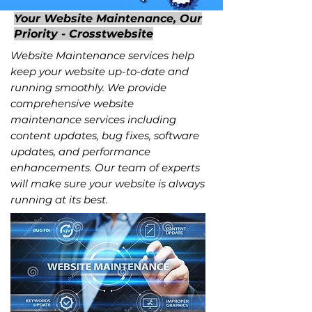
Your Website Maintenance, Our
Priority - Crosstwebsite
Website Maintenance services help
keep your website up-to-date and
running smoothly. We provide
comprehensive website
maintenance services including
content updates, bug fixes, software
updates, and performance
enhancements. Our team of experts
will make sure your website is always
running at its best.