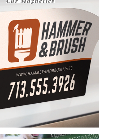
Car Magnetics