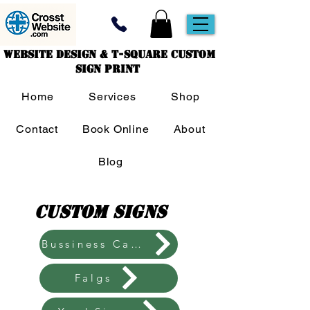
Website Design & T-Square Custom
Sign Print
Home
Services
Shop
Contact
Book Online
About
Blog
Custom Signs
Bussiness Cards
Falgs