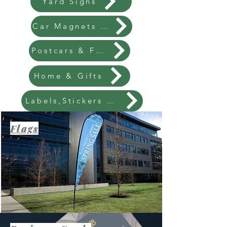
Yard Signs
Car Magnets & Vinyl Banners
Postcars & Flyers
Home & Gifts
Labels,Stickers & Packaging
Flags