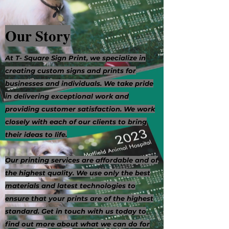
Our Story
At T- Square Sign Print, we specialize in
creating custom signs and prints for
businesses and individuals. We take pride
in delivering exceptional work and
providing customer satisfaction. We work
closely with each of our clients to bring
their ideas to life.
Our printing services are affordable and of
the highest quality. We use only the best
materials and latest technologies to
ensure that your prints are of the highest
standard. Get in touch with us today to
find out more about what we can do for