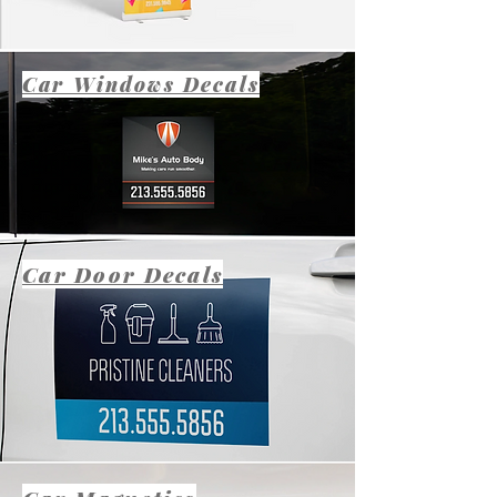
Car Windows Decals
Car Door Decals