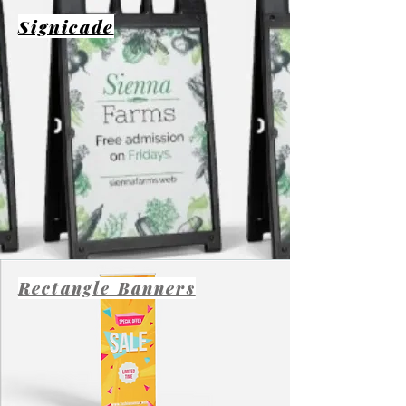
Signicade
Rectangle Banners