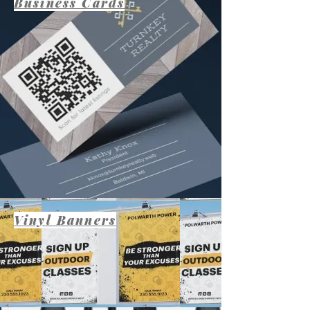
Business Cards
Vinyl Banners