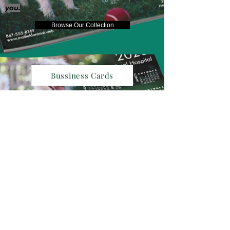
you.
Browse Our Collection
Bussiness Cards
Henry David Thoreau
"The world is but a canvas to our
imagination"