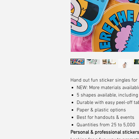
Hand out fun sticker singles for
NEW: More materials availabl
5 shapes available, includin
Durable with easy peel-off ta
Paper & plastic options
Best for handouts & events
Quantities from 25 to 5,000
Personal & professional sticker