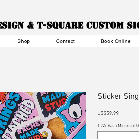
esign & T-Square Custom S
Shop
Contact
Book Online
Sticker Sing
Price
US$59.99
1.22/ Each Minimum Qua