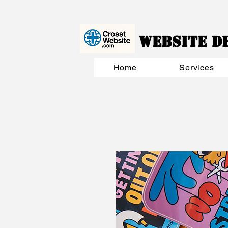
Website D
Home
Services