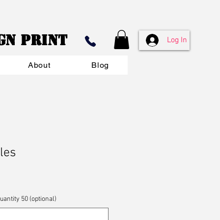
ign Print
Log In
About
Blog
les
ntity 50 (optional)