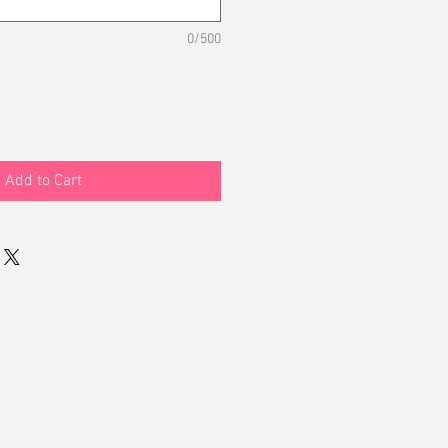
0/500
Add to Cart