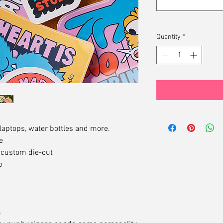
Quantity
*
 laptops, water bottles and more.
e
g custom die-cut
b
s