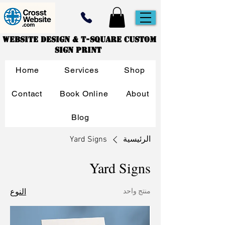
Website Design & T-Square Custom
Sign Print
Home
Services
Shop
Contact
Book Online
About
Blog
Yard Signs
الرئيسية
Yard Signs
النوع
منتج واحد