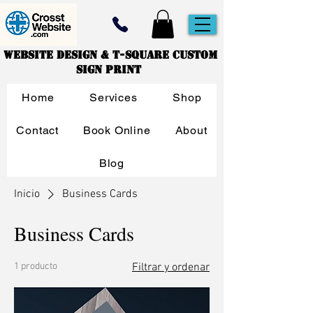
Website Design & T-Square Custom
Sign Print
Home
Services
Shop
Contact
Book Online
About
Blog
Inicio
Business Cards
Business Cards
1 producto
Filtrar y ordenar