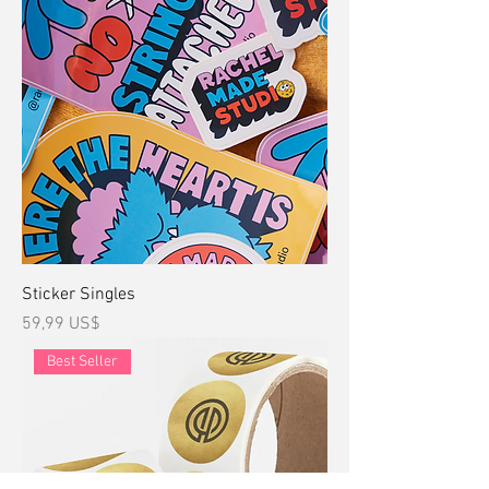
Sticker Singles
Precio
59,99 US$
Best Seller