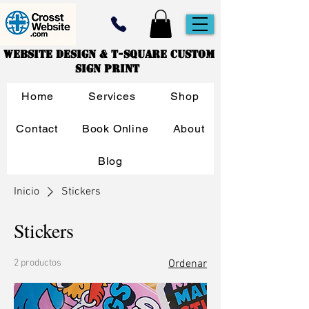
Website Design & T-Square Custom
Sign Print
Home
Services
Shop
Contact
Book Online
About
Blog
Inicio
Stickers
Stickers
2 productos
Ordenar