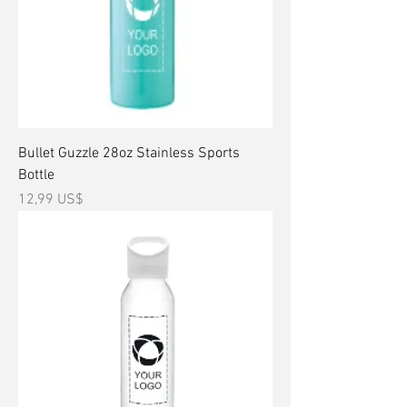
Bullet Guzzle 28oz Stainless Sports
Bottle
Precio
12,99 US$