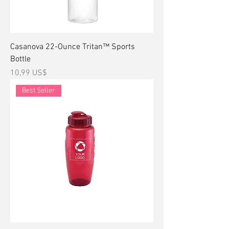
Casanova 22-Ounce Tritan™ Sports
Bottle
Precio
10,99 US$
Best Seller