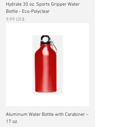
Hydrate 30 oz. Sports Gripper Water
Bottle - Eco-Polyclear
Precio
9,99 US$
Aluminum Water Bottle with Carabiner –
17 oz.
Precio
15,99 US$