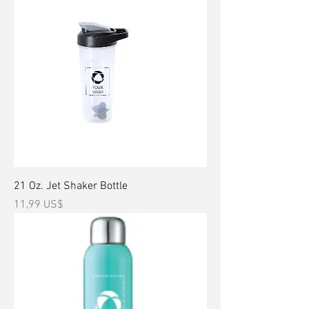
21 Oz. Jet Shaker Bottle
Precio
11,99 US$