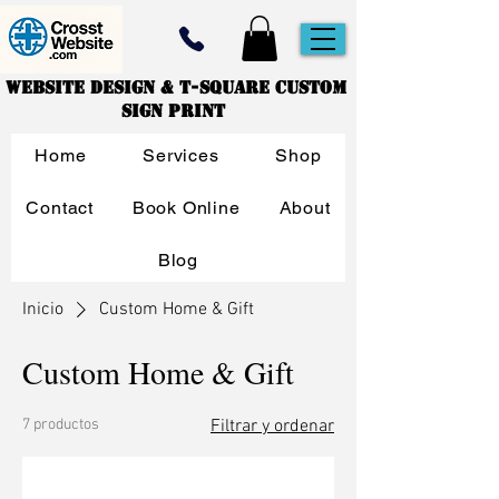
Website Design & T-Square Custom
Sign Print
Home
Services
Shop
Contact
Book Online
About
Blog
Inicio
Custom Home & Gift
Custom Home & Gift
7 productos
Filtrar y ordenar